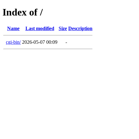
Index of /
Name
Last modified
Size
Description
cgi-bin/
2026-05-07 00:09
-