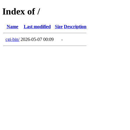
Index of /
Name
Last modified
Size
Description
cgi-bin/
2026-05-07 00:09
-